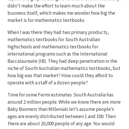
didn’t make the effort to learn much about the
business itself, which makes me wonder how big the
market is for mathematics textbooks.
When I was there they had two primary products,
mathematics textbooks for South Australian
highschools and mathematics textbooks for
international programs such as the International
Baccalaureate (IB). They had deep penetration in the
niche of South Australian mathematics textbooks, but
how big was that market? How could they afford to
operate with a staff of a dozen people?
Time for some Fermi estimates. South Australia has
around 2 million people. While we know there are more
Baby Boomers than Millenials let’s assume people’s
ages are evenly distributed between 1 and 100. Then
there are about 20,000 people of any age. You would