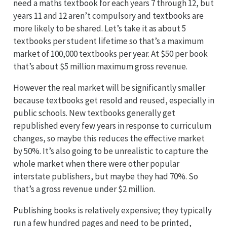
need a maths textbook for each years 7 through 12, but
years 11 and 12 aren’t compulsory and textbooks are
more likely to be shared. Let’s take it as about 5
textbooks per student lifetime so that’s a maximum
market of 100,000 textbooks per year. At $50 per book
that’s about $5 million maximum gross revenue.
However the real market will be significantly smaller
because textbooks get resold and reused, especially in
public schools. New textbooks generally get
republished every few years in response to curriculum
changes, so maybe this reduces the effective market
by 50%. It’s also going to be unrealistic to capture the
whole market when there were other popular
interstate publishers, but maybe they had 70%. So
that’s a gross revenue under $2 million.
Publishing books is relatively expensive; they typically
run a few hundred pages and need to be printed,