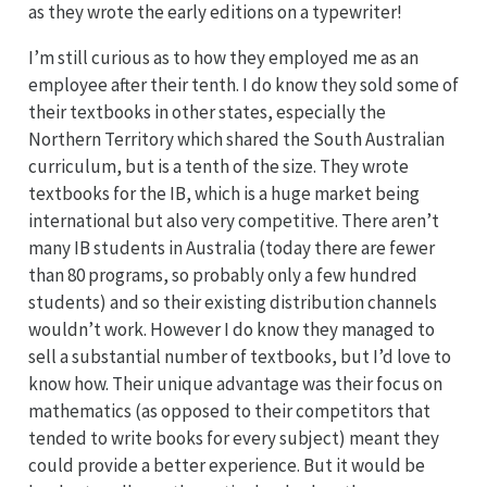
as they wrote the early editions on a typewriter!
I’m still curious as to how they employed me as an
employee after their tenth. I do know they sold some of
their textbooks in other states, especially the
Northern Territory which shared the South Australian
curriculum, but is a tenth of the size. They wrote
textbooks for the IB, which is a huge market being
international but also very competitive. There aren’t
many IB students in Australia (today there are fewer
than 80 programs, so probably only a few hundred
students) and so their existing distribution channels
wouldn’t work. However I do know they managed to
sell a substantial number of textbooks, but I’d love to
know how. Their unique advantage was their focus on
mathematics (as opposed to their competitors that
tended to write books for every subject) meant they
could provide a better experience. But it would be