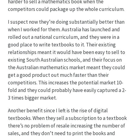
harder to sell a mathematics book when the
competitors could package up the whole curriculum.
I suspect now they’re doing substantially better than
when I worked for them. Australia has launched and
rolled out a national curriculum, and they were in a
good place to write textbooks to it. Their existing
relationships meant it would have been easy to sell to
existing South Australian schools, and their focus on
the Australian mathematics market meant they could
get a good product out much faster than their
competitiors. This increases the potential market 10-
fold and they could probably have easily captured a 2-
3 times bigger market.
Another benefit since I left is the rise of digital
textbooks. When they sell a subscription to a textbook
there’s no problem of resale increasing the number of
sales, and they don’t need to print the books and