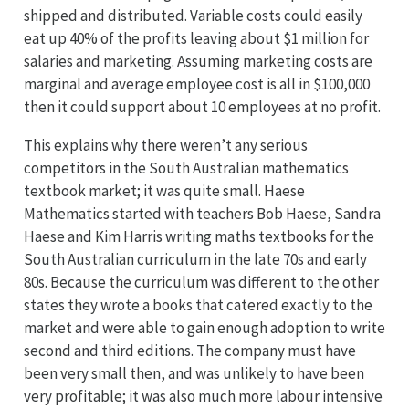
shipped and distributed. Variable costs could easily
eat up 40% of the profits leaving about $1 million for
salaries and marketing. Assuming marketing costs are
marginal and average employee cost is all in $100,000
then it could support about 10 employees at no profit.
This explains why there weren’t any serious
competitors in the South Australian mathematics
textbook market; it was quite small. Haese
Mathematics started with teachers Bob Haese, Sandra
Haese and Kim Harris writing maths textbooks for the
South Australian curriculum in the late 70s and early
80s. Because the curriculum was different to the other
states they wrote a books that catered exactly to the
market and were able to gain enough adoption to write
second and third editions. The company must have
been very small then, and was unlikely to have been
very profitable; it was also much more labour intensive