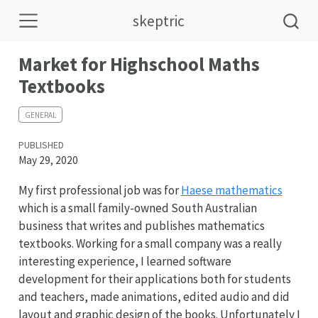
skeptric
Market for Highschool Maths
Textbooks
GENERAL
PUBLISHED
May 29, 2020
My first professional job was for
Haese mathematics
which is a small family-owned South Australian
business that writes and publishes mathematics
textbooks. Working for a small company was a really
interesting experience, I learned software
development for their applications both for students
and teachers, made animations, edited audio and did
layout and graphic design of the books. Unfortunately I