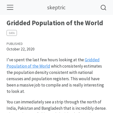
skeptric
Gridded Population of the World
DATA
PUBLISHED
October 22, 2020
I’ve spent the last few hours looking at the
Gridded
Population of the World
which consistenly estimates
the population density consistent with national
censuses and population registers. This would have
been a massive job to compile and is really interesting
to look at.
You can immediately see a strip through the north of
India, Pakistan and Bangladesh that is incredibly dense.