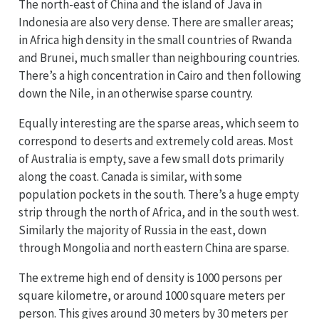
The north-east of China and the island of Java in
Indonesia are also very dense. There are smaller areas;
in Africa high density in the small countries of Rwanda
and Brunei, much smaller than neighbouring countries.
There’s a high concentration in Cairo and then following
down the Nile, in an otherwise sparse country.
Equally interesting are the sparse areas, which seem to
correspond to deserts and extremely cold areas. Most
of Australia is empty, save a few small dots primarily
along the coast. Canada is similar, with some
population pockets in the south. There’s a huge empty
strip through the north of Africa, and in the south west.
Similarly the majority of Russia in the east, down
through Mongolia and north eastern China are sparse.
The extreme high end of density is 1000 persons per
square kilometre, or around 1000 square meters per
person. This gives around 30 meters by 30 meters per