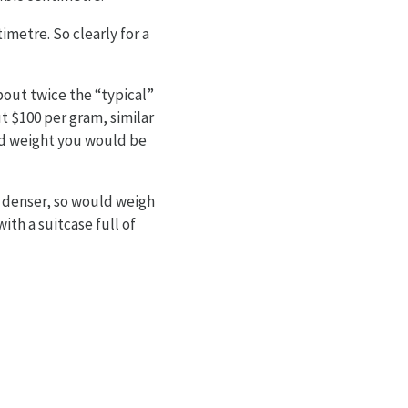
metre. So clearly for a
bout twice the “typical”
t $100 per gram, similar
xed weight you would be
s denser, so would weigh
ith a suitcase full of