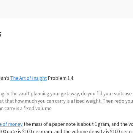
s
jan’s
The Art of Insight
Problem 1.4
ng in the vault planning your getaway, do you fill your suitcase
rst that how much you can carry is a fixed weight. Then redo yo
 carry is a fixed volume.
e of money
the mass of a paper note is about 1 gram, and the v
100 note is $100 per gram, and the volume density is $100 per c