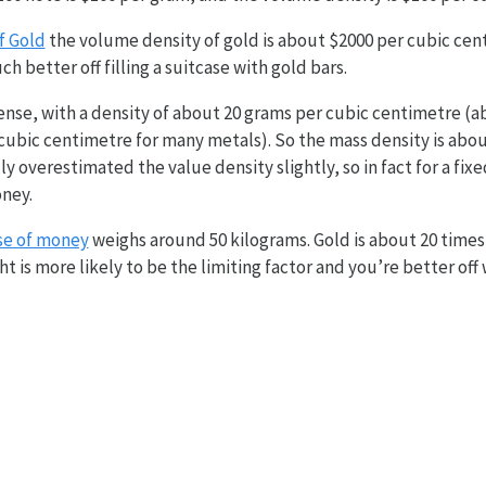
f Gold
the volume density of gold is about $2000 per cubic centi
 better off filling a suitcase with gold bars.
nse, with a density of about 20 grams per cubic centimetre (a
ubic centimetre for many metals). So the mass density is abou
ly overestimated the value density slightly, so in fact for a fi
oney.
se of money
weighs around 50 kilograms. Gold is about 20 time
ht is more likely to be the limiting factor and you’re better off w