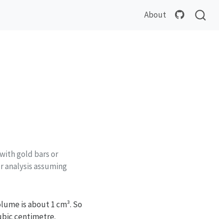
About
 with gold bars or
ur analysis assuming
olume is about 1 cm³. So
ubic centimetre.