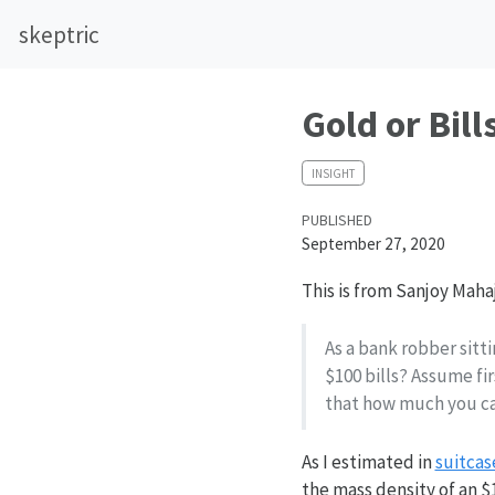
skeptric
Gold or Bill
INSIGHT
PUBLISHED
September 27, 2020
This is from Sanjoy Maha
As a bank robber sitti
$100 bills? Assume fi
that how much you can
As I estimated in
suitcas
the mass density of an $