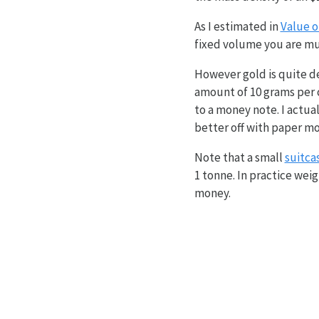
As I estimated in
Value o
fixed volume you are much
However gold is quite de
amount of 10 grams per c
to a money note. I actual
better off with paper m
Note that a small
suitca
1 tonne. In practice weig
money.